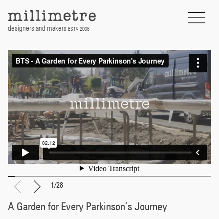
Skip
to
content
designers and makers
EST
2006
D
1
/
28
A Garden for Every Parkinson’s Journey