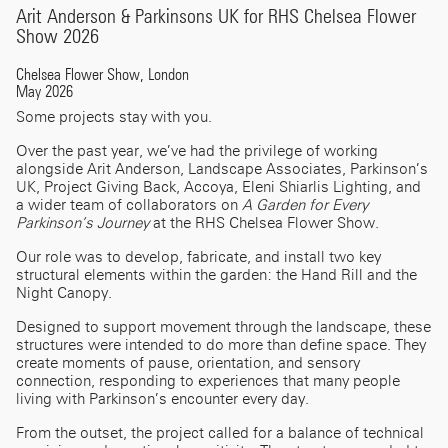
Arit Anderson & Parkinsons UK for RHS Chelsea Flower
Show 2026
Chelsea Flower Show, London
May 2026
Some projects stay with you.
Over the past year, we’ve had the privilege of working
alongside Arit Anderson, Landscape Associates, Parkinson’s
UK, Project Giving Back, Accoya, Eleni Shiarlis Lighting, and
a wider team of collaborators on
A Garden for Every
Parkinson’s Journey
at the RHS Chelsea Flower Show.
Our role was to develop, fabricate, and install two key
structural elements within the garden: the Hand Rill and the
Night Canopy.
Designed to support movement through the landscape, these
structures were intended to do more than define space. They
create moments of pause, orientation, and sensory
connection, responding to experiences that many people
living with Parkinson’s encounter every day.
From the outset, the project called for a balance of technical