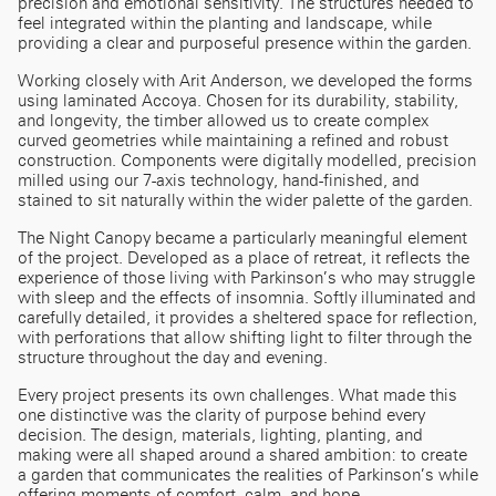
precision and emotional sensitivity. The structures needed to
feel integrated within the planting and landscape, while
providing a clear and purposeful presence within the garden.
Working closely with Arit Anderson, we developed the forms
using laminated Accoya. Chosen for its durability, stability,
and longevity, the timber allowed us to create complex
curved geometries while maintaining a refined and robust
construction. Components were digitally modelled, precision
milled using our 7-axis technology, hand-finished, and
stained to sit naturally within the wider palette of the garden.
The Night Canopy became a particularly meaningful element
of the project. Developed as a place of retreat, it reflects the
experience of those living with Parkinson’s who may struggle
with sleep and the effects of insomnia. Softly illuminated and
carefully detailed, it provides a sheltered space for reflection,
with perforations that allow shifting light to filter through the
structure throughout the day and evening.
Every project presents its own challenges. What made this
one distinctive was the clarity of purpose behind every
decision. The design, materials, lighting, planting, and
making were all shaped around a shared ambition: to create
a garden that communicates the realities of Parkinson’s while
offering moments of comfort, calm, and hope.