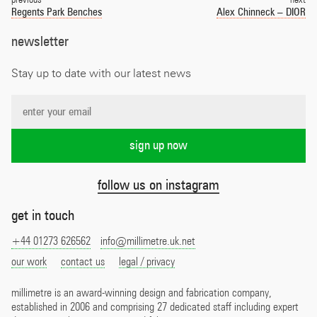
navigation
Regents Park Benches
Alex Chinneck – DIOR
newsletter
Stay up to date with our latest news
follow us on instagram
get in touch
+44 01273 626562
info@millimetre.uk.net
our work
contact us
legal / privacy
millimetre is an award-winning design and fabrication company,
established in 2006 and comprising 27 dedicated staff including expert