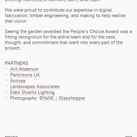
We were proud to contribute our expertise in digital
fabrication, timber engineering, and making to help realise
that vision.
Seeing the garden awarded the People’s Choice Award was a
fitting recognition for the entire team and for the care,
thought, and commitment that went into every part of the
project.
PARTNERS
Arit Anderson
Parkinsons UK
Accoya
Landscapes Associates
Eleni Shiarlis Lighting
Photography: ©
NWE | Glasshopper
Post
previous
next