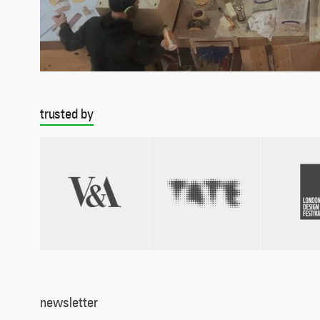
trusted by
newsletter