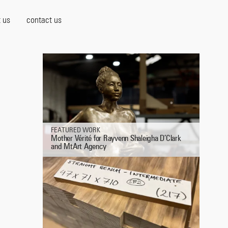
 us
contact us
FEATURED WORK
Mother Vérité for Rayvenn Shaleigha D’Clark
and MtArt Agency