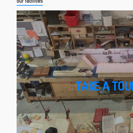
our facilities
TAKE A TOUR