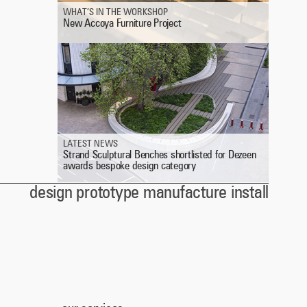
WHAT’S IN THE WORKSHOP
New Accoya Furniture Project
LATEST NEWS
Strand Sculptural Benches shortlisted for Dezeen
awards bespoke design category
design prototype manufacture install