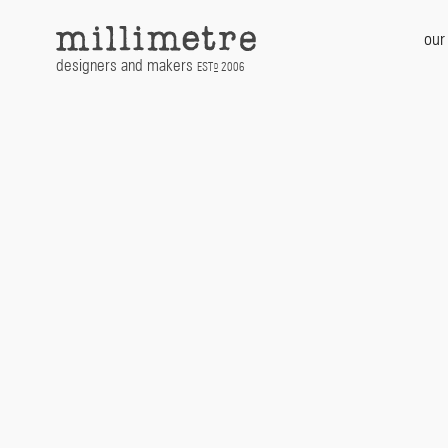
Skip
to
our
content
designers and makers
EST
2006
D