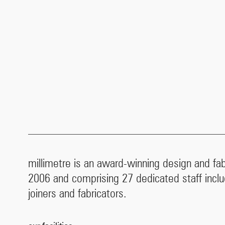
millimetre is an award-winning design and fa
2006 and comprising 27 dedicated staff inclu
joiners and fabricators.