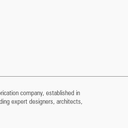
brication company, established in
ding expert designers, architects,