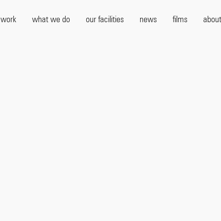
 work
what we do
our facilities
news
films
about