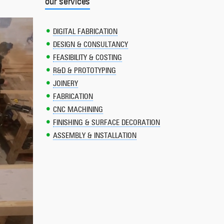
our services
DIGITAL FABRICATION
DESIGN & CONSULTANCY
FEASIBILITY & COSTING
R&D & PROTOTYPING
JOINERY
FABRICATION
CNC MACHINING
FINISHING & SURFACE DECORATION
ASSEMBLY & INSTALLATION