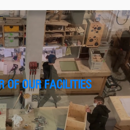
 OF OUR FACILITIES