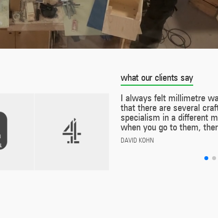
what our clients say
I always felt millimetre was a bit like The A-Te
that there are several craftsmen who each hav
specialism in a different material or technology
when you go to them, there’s no contracting ou
DAVID KOHN