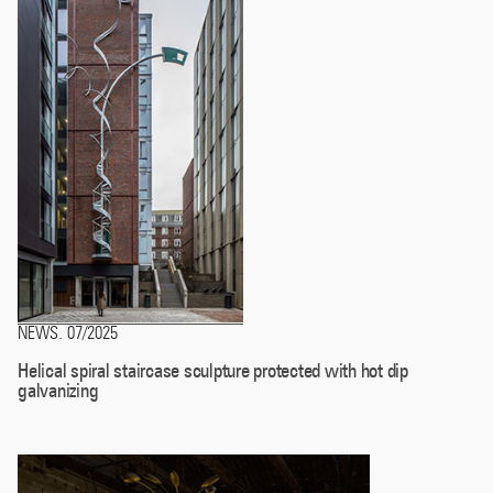
NEWS
07/2025
.
Helical spiral staircase sculpture protected with hot dip
galvanizing