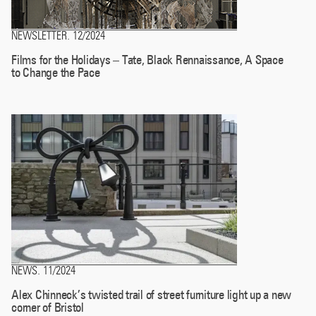
NEWSLETTER
12/2024
.
Films for the Holidays – Tate, Black Rennaissance, A Space
to Change the Pace
NEWS
11/2024
.
Alex Chinneck’s twisted trail of street furniture light up a new
corner of Bristol