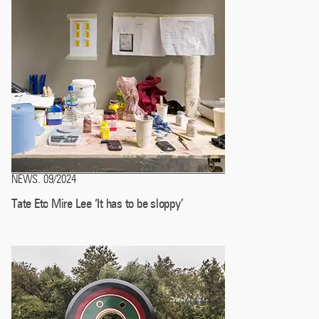
NEWS
09/2024
.
Tate Etc Mire Lee ‘It has to be sloppy’