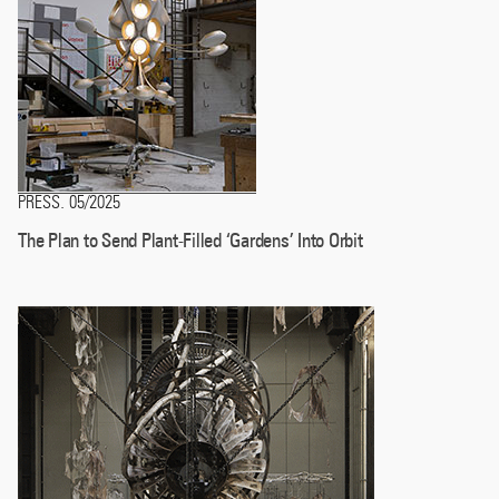
PRESS
05/2025
.
The Plan to Send Plant-Filled ‘Gardens’ Into Orbit