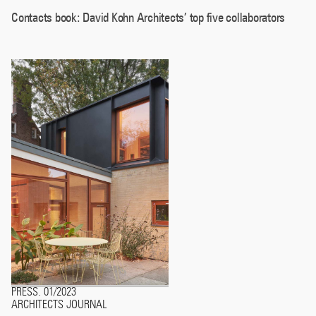
Contacts book: David Kohn Architects’ top five collaborators
PRESS
01/2023
.
ARCHITECTS JOURNAL