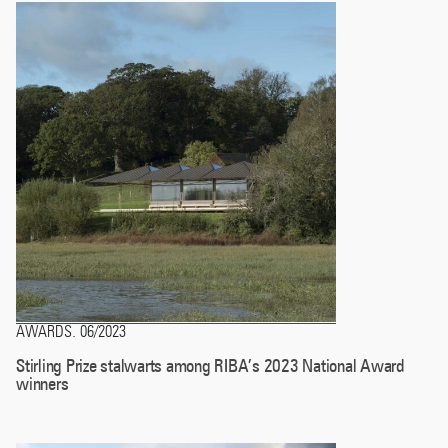
AWARDS
06/2023
.
Stirling Prize stalwarts among RIBA’s 2023 National Award
winners