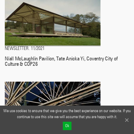
NEWSLETTER
11/2021
.
Níall McLaughlin Pavilion, Tate Anicka Yi, Coventry City of
Culture & COP26
We use cookies to ensure that we give you the best experience on our website. If you
continue to use this site we will assume that you are happy with it.
Ok