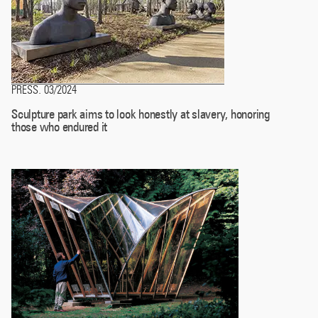
PRESS
03/2024
.
Sculpture park aims to look honestly at slavery, honoring
those who endured it