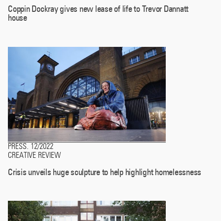
Coppin Dockray gives new lease of life to Trevor Dannatt
house
PRESS
12/2022
.
CREATIVE REVIEW
Crisis unveils huge sculpture to help highlight homelessness