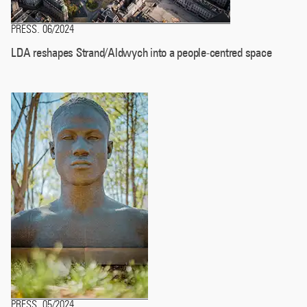
PRESS
06/2024
.
LDA reshapes Strand/Aldwych into a people-centred space
PRESS
05/2024
.