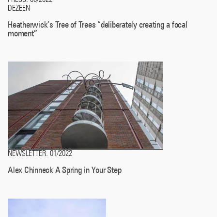
DEZEEN
Heatherwick’s Tree of Trees “deliberately creating a focal
moment”
NEWSLETTER
01/2022
.
Alex Chinneck A Spring in Your Step