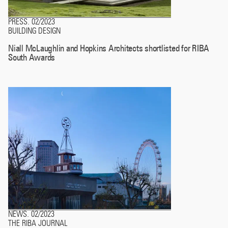
PRESS
02/2023
.
BUILDING DESIGN
Niall McLaughlin and Hopkins Architects shortlisted for RIBA
South Awards
NEWS
02/2023
.
THE RIBA JOURNAL