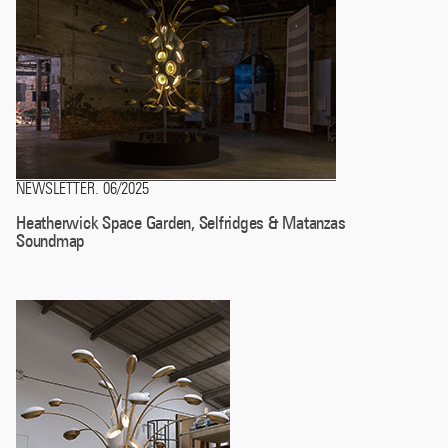
NEWSLETTER
06/2025
.
Heatherwick Space Garden, Selfridges & Matanzas
Soundmap