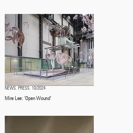
NEWS
PRESS
10/2024
.
.
Mire Lee: ‘Open Wound’