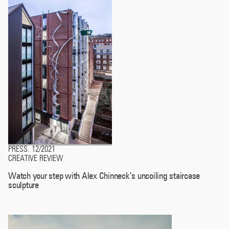
PRESS
12/2021
.
CREATIVE REVIEW
Watch your step with Alex Chinneck’s uncoiling staircase
sculpture