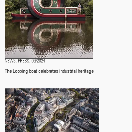
NEWS
PRESS
09/2024
.
.
The Looping boat celebrates industrial heritage