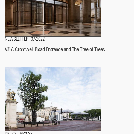
NEWSLETTER
07/2022
.
V&A Cromwell Road Entrance and The Tree of Trees
PRESS
06/2022
.