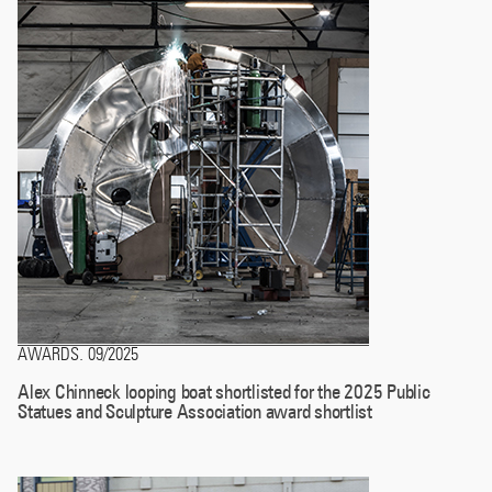
AWARDS
09/2025
.
Alex Chinneck looping boat shortlisted for the 2025 Public
Statues and Sculpture Association award shortlist