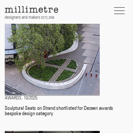
Skip
to
content
designers and makers
EST
2006
D
AWARDS
10/2025
.
Sculptural Seats on Strand shortlisted for Dezeen awards
bespoke design category