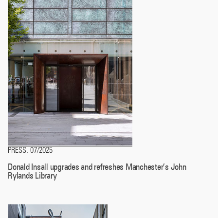
PRESS
07/2025
.
Donald Insall upgrades and refreshes Manchester’s John
Rylands Library