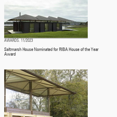
AWARDS
11/2023
.
Saltmarsh House Nominated for RIBA House of the Year
Award