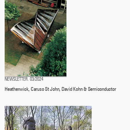
NEWSLETTER
03/2024
.
Heatherwick, Caruso St John, David Kohn & Semiconductor