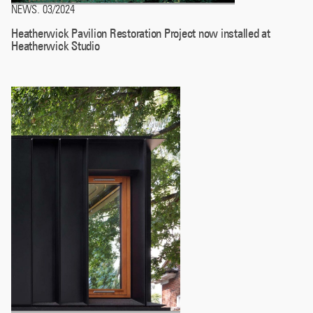
NEWS
03/2024
.
Heatherwick Pavilion Restoration Project now installed at
Heatherwick Studio