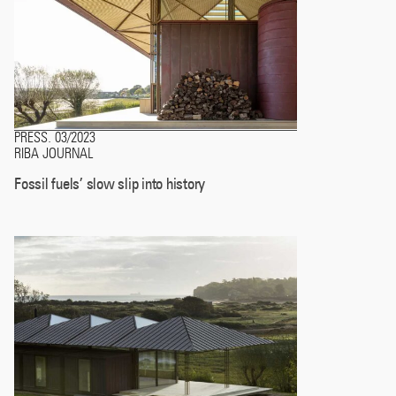
PRESS
03/2023
.
RIBA JOURNAL
Fossil fuels’ slow slip into history