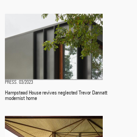
PRESS
03/2023
.
Hampstead House revives neglected Trevor Dannatt
modernist home