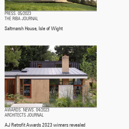
PRESS
05/2023
.
THE RIBA JOURNAL
Saltmarsh House, Isle of Wight
AWARDS
NEWS
04/2023
.
.
ARCHITECTS JOURNAL
AJ Retrofit Awards 2023 winners revealed