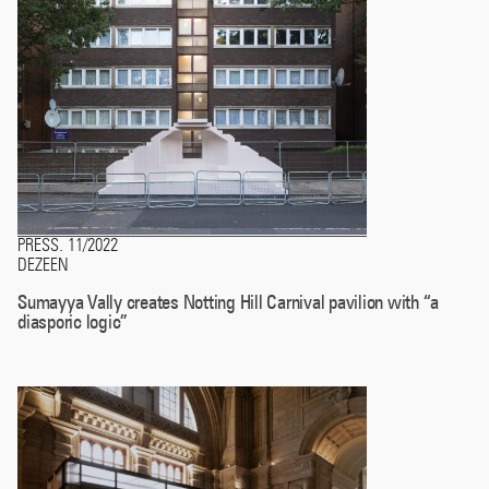
PRESS
11/2022
.
DEZEEN
Sumayya Vally creates Notting Hill Carnival pavilion with “a
diasporic logic”