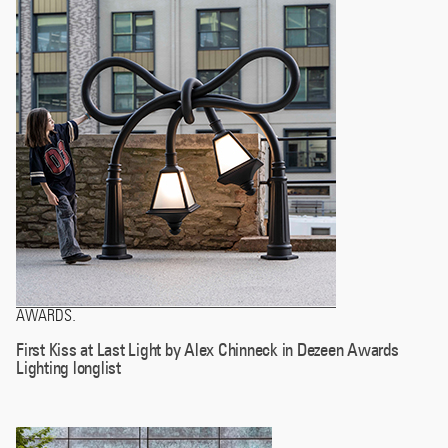
AWARDS
.
First Kiss at Last Light by Alex Chinneck in Dezeen Awards
Lighting longlist