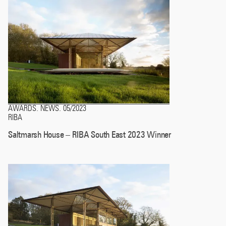
AWARDS
NEWS
05/2023
.
.
RIBA
Saltmarsh House – RIBA South East 2023 Winner