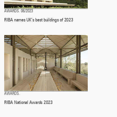
AWARDS
06/2023
.
RIBA names UK’s best buildings of 2023
AWARDS
.
RIBA National Awards 2023