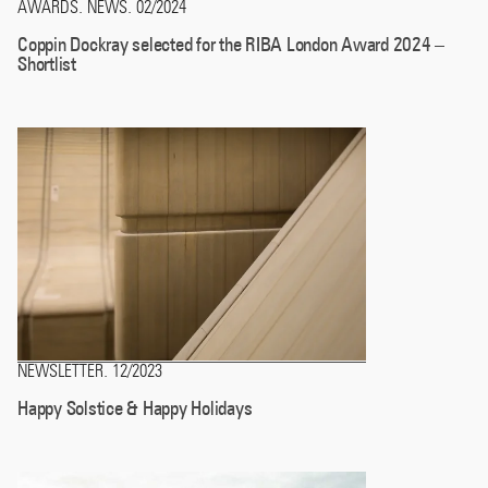
AWARDS
NEWS
02/2024
.
.
Coppin Dockray selected for the RIBA London Award 2024 –
Shortlist
NEWSLETTER
12/2023
.
Happy Solstice & Happy Holidays