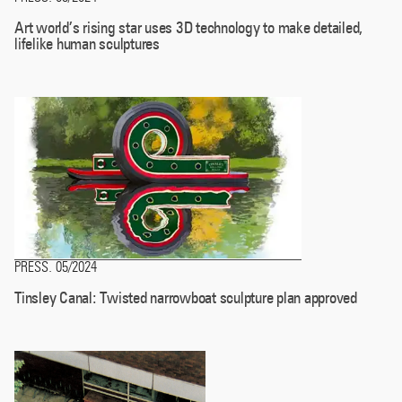
Art world’s rising star uses 3D technology to make detailed,
lifelike human sculptures
PRESS
05/2024
.
Tinsley Canal: Twisted narrowboat sculpture plan approved