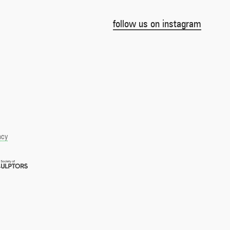
follow us on instagram
acy
Royal
pment
Society
of
r
Sculptors
Member