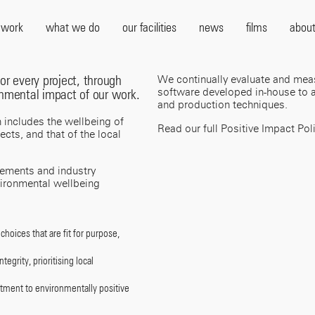
 work
what we do
our facilities
news
films
about
or every project, through
We continually evaluate and mea
software developed in-house to a
onmental impact of our work.
and production techniques.
h includes the wellbeing of
Read our full Positive Impact Pol
cts, and that of the local
rements and industry
vironmental wellbeing
choices that are fit for purpose,
egrity, prioritising local
itment to environmentally positive