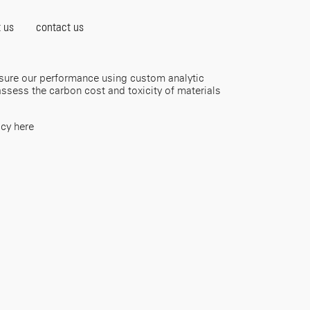
 us
contact us
sure our performance using custom analytic
ssess the carbon cost and toxicity of materials
icy here