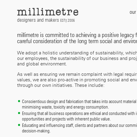
Skip
to
our
content
designers and makers
EST
2006
D
millimetre is committed to achieving a positive legacy f
careful consideration of the long term social and envir
We adopt a holistic understanding of sustainability, whic
our employees, the sustainability of our business and proje
and global environment.
As well as ensuring we remain complaint with legal requi
values, we are also pro-active in promoting social and en
through our own initiatives. These include:
Conscientious design and fabrication that takes into account material 
minimising waste, toxicity and energy consumption.
Ensuring that all business operations are ethical and conducted with int
opportunities and projects with inherent public value.
Educating and influencing staff, clients and partners about our comm
decision-making.