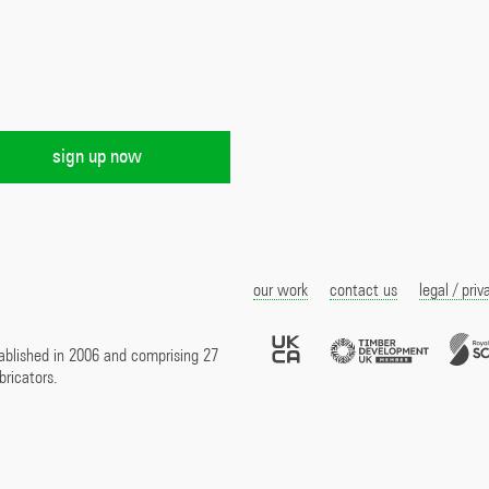
our work
contact us
legal / priv
UKCA
Timber
Marked
Develo
ablished in 2006 and comprising 27
UK
bricators.
Membe