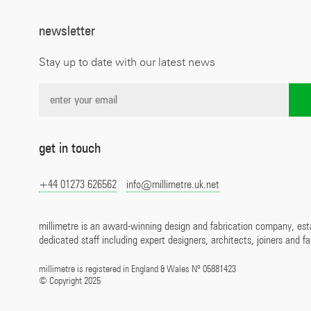
newsletter
Stay up to date with our latest news
get in touch
+44 01273 626562
info@millimetre.uk.net
millimetre is an award-winning design and fabrication company, est
dedicated staff including expert designers, architects, joiners and fa
o
millimetre is registered in England & Wales N
05881423
©
Copyright 2025