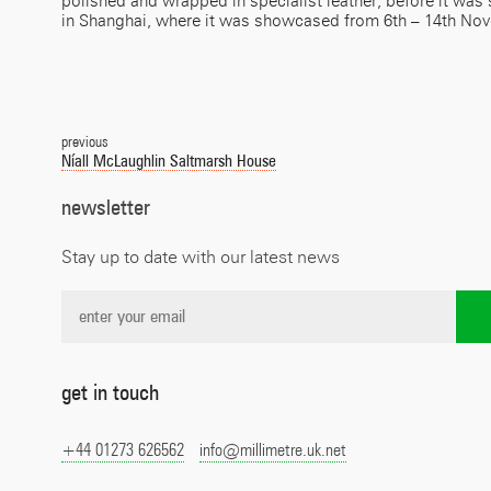
polished and wrapped in specialist leather, before it wa
in Shanghai, where it was showcased from 6th – 14th No
Post
navigation
previous
Níall McLaughlin Saltmarsh House
newsletter
Stay up to date with our latest news
get in touch
+44 01273 626562
info@millimetre.uk.net