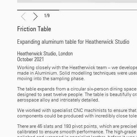
1
/
9
Friction Table
Expanding aluminum table for Heatherwick Studio
Heatherwick Studio, London
October 2021
Working closely with the Heatherwick team – we develope
made in Aluminium. Solid modelling techniques were used
moving into the sampling phase.
The table expands from a circular six-person dining space
designed to seat twelve people. The table is beautifully cr
aerospace alloy and intricately detailed.
We worked with specialist CNC machinists to ensure that 
components could be produced with incredibly close tole
There are 45 slats and 193 pivot points, which are precise
calibrated to ensure smooth performance. The high-grad