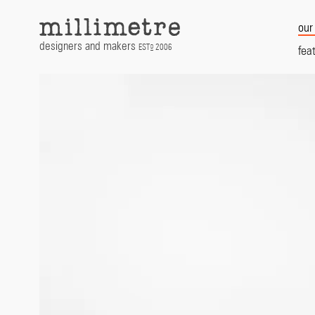
Skip
to
our
content
designers and makers
EST
2006
D
fea