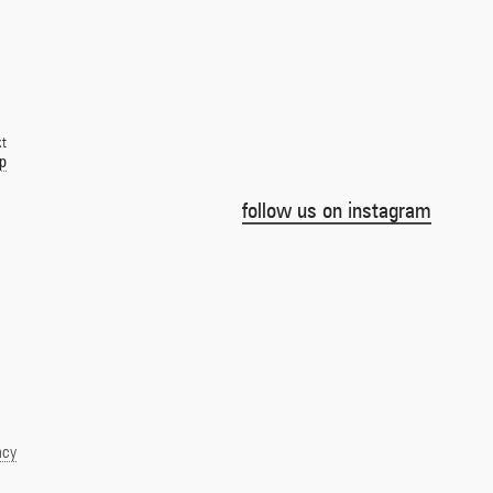
xt
ep
follow us on instagram
acy