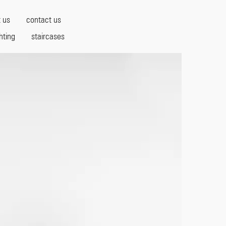
 us
contact us
ghting
staircases