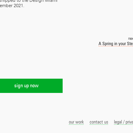
s shipped to the Design Miami
vember 2021.
ne
A Spring in your St
our work
contact us
legal / priv