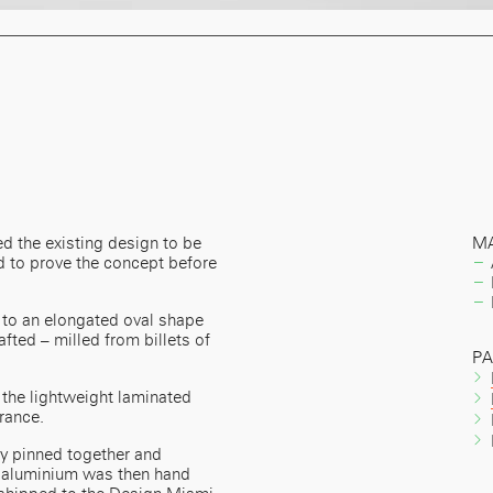
d the existing design to be
MA
 to prove the concept before
 to an elongated oval shape
afted – milled from billets of
P
the lightweight laminated
rance.
ly pinned together and
e aluminium was then hand