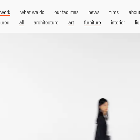
 work
what we do
our facilities
news
films
about
tured
all
architecture
art
furniture
interior
li