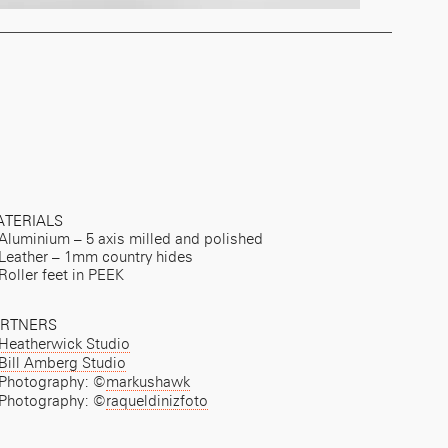
TERIALS
Aluminium – 5 axis milled and polished
Leather – 1mm country hides
Roller feet in PEEK
ARTNERS
Heatherwick Studio
Bill Amberg Studio
Photography: ©
markushawk
Photography: ©
raqueldinizfoto