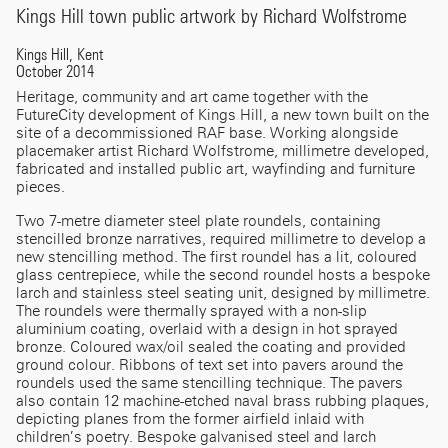
Kings Hill town public artwork by Richard Wolfstrome
Kings Hill, Kent
October 2014
Heritage, community and art came together with the
FutureCity development of Kings Hill, a new town built on the
site of a decommissioned RAF base. Working alongside
placemaker artist Richard Wolfstrome, millimetre developed,
fabricated and installed public art, wayfinding and furniture
pieces.
Two 7-metre diameter steel plate roundels, containing
stencilled bronze narratives, required millimetre to develop a
new stencilling method. The first roundel has a lit, coloured
glass centrepiece, while the second roundel hosts a bespoke
larch and stainless steel seating unit, designed by millimetre.
The roundels were thermally sprayed with a non-slip
aluminium coating, overlaid with a design in hot sprayed
bronze. Coloured wax/oil sealed the coating and provided
ground colour. Ribbons of text set into pavers around the
roundels used the same stencilling technique. The pavers
also contain 12 machine-etched naval brass rubbing plaques,
depicting planes from the former airfield inlaid with
children’s poetry. Bespoke galvanised steel and larch