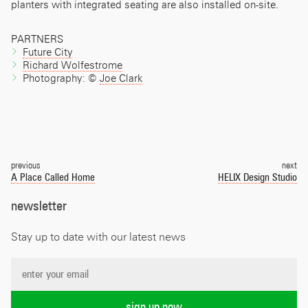
planters with integrated seating are also installed on-site.
PARTNERS
Future City
Richard Wolfestrome
Photography: ©
Joe Clark
Post
navigation
previous
next
A Place Called Home
HELIX Design Studio
newsletter
Stay up to date with our latest news