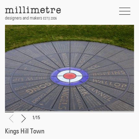
Skip
to
content
designers and makers
EST
2006
D
1
/
15
Kings Hill Town