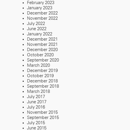
February 2023
January 2023
December 2022
November 2022
July 2022
June 2022
January 2022
December 2021
November 2021
December 2020
October 2020
September 2020
March 2020
December 2019
October 2019
December 2018
September 2018
March 2018
July 2017
June 2017
July 2016
November 2015
September 2015
July 2015
June 2015