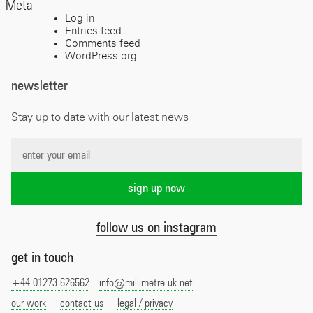
Meta
Log in
Entries feed
Comments feed
WordPress.org
newsletter
Stay up to date with our latest news
follow us on instagram
get in touch
+44 01273 626562
info@millimetre.uk.net
our work
contact us
legal / privacy