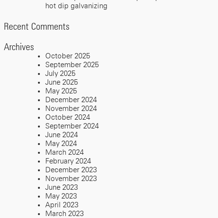
hot dip galvanizing
Recent Comments
Archives
October 2025
September 2025
July 2025
June 2025
May 2025
December 2024
November 2024
October 2024
September 2024
June 2024
May 2024
March 2024
February 2024
December 2023
November 2023
June 2023
May 2023
April 2023
March 2023