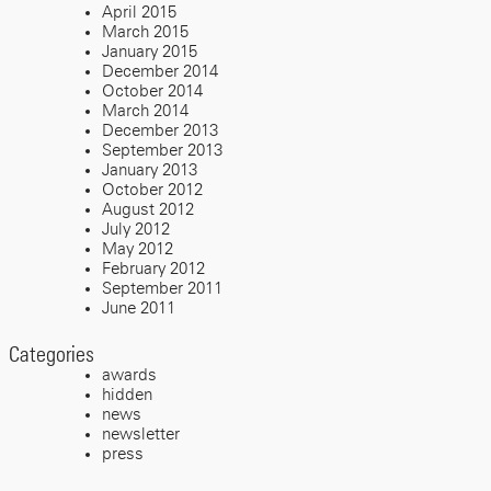
April 2015
March 2015
January 2015
December 2014
October 2014
March 2014
December 2013
September 2013
January 2013
October 2012
August 2012
July 2012
May 2012
February 2012
September 2011
June 2011
Categories
awards
hidden
news
newsletter
press