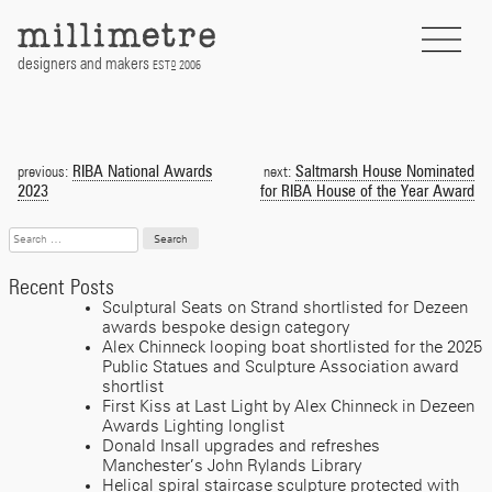
Skip
to
content
designers and makers
EST
2006
D
Post
navigation
RIBA National Awards
Saltmarsh House Nominated
previous:
next:
2023
for RIBA House of the Year Award
Search
for:
Recent Posts
Sculptural Seats on Strand shortlisted for Dezeen
awards bespoke design category
Alex Chinneck looping boat shortlisted for the 2025
Public Statues and Sculpture Association award
shortlist
First Kiss at Last Light by Alex Chinneck in Dezeen
Awards Lighting longlist
Donald Insall upgrades and refreshes
Manchester’s John Rylands Library
Helical spiral staircase sculpture protected with