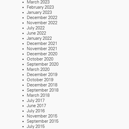
March 2023
February 2023
January 2023
December 2022
November 2022
July 2022
June 2022
January 2022
December 2021
November 2021
December 2020
October 2020
September 2020
March 2020
December 2019
October 2019
December 2018
September 2018
March 2018
July 2017
June 2017
July 2016
November 2015
September 2015
July 2015