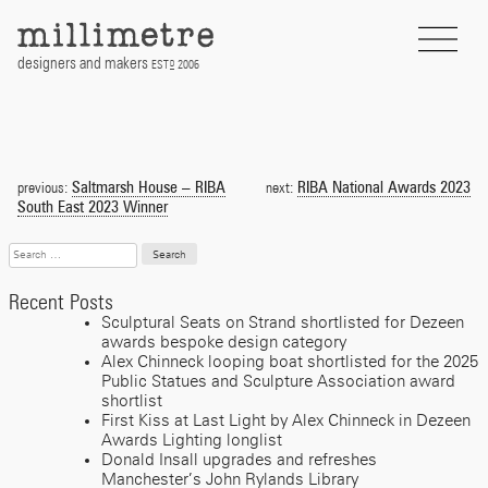
Skip
to
content
designers and makers
EST
2006
D
Post
navigation
Saltmarsh House – RIBA
RIBA National Awards 2023
previous:
next:
South East 2023 Winner
Search
for:
Recent Posts
Sculptural Seats on Strand shortlisted for Dezeen
awards bespoke design category
Alex Chinneck looping boat shortlisted for the 2025
Public Statues and Sculpture Association award
shortlist
First Kiss at Last Light by Alex Chinneck in Dezeen
Awards Lighting longlist
Donald Insall upgrades and refreshes
Manchester’s John Rylands Library