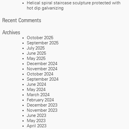
Helical spiral staircase sculpture protected with
hot dip galvanizing
Recent Comments
Archives
October 2025
September 2025
July 2025
June 2025
May 2025
December 2024
November 2024
October 2024
September 2024
June 2024
May 2024
March 2024
February 2024
December 2023
November 2023
June 2023
May 2023
April 2023