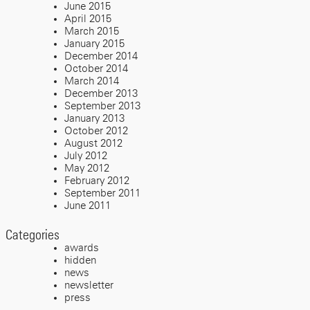
June 2015
April 2015
March 2015
January 2015
December 2014
October 2014
March 2014
December 2013
September 2013
January 2013
October 2012
August 2012
July 2012
May 2012
February 2012
September 2011
June 2011
Categories
awards
hidden
news
newsletter
press