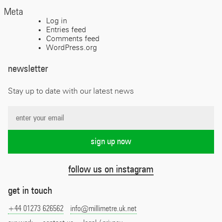
Meta
Log in
Entries feed
Comments feed
WordPress.org
newsletter
Stay up to date with our latest news
follow us on instagram
get in touch
+44 01273 626562
info@millimetre.uk.net