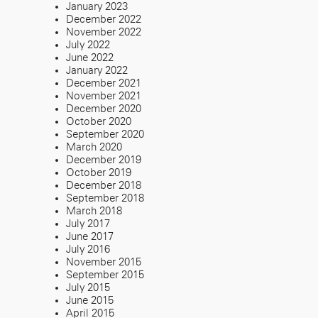
January 2023
December 2022
November 2022
July 2022
June 2022
January 2022
December 2021
November 2021
December 2020
October 2020
September 2020
March 2020
December 2019
October 2019
December 2018
September 2018
March 2018
July 2017
June 2017
July 2016
November 2015
September 2015
July 2015
June 2015
April 2015