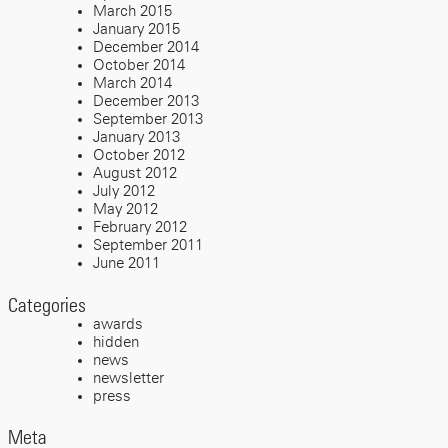
March 2015
January 2015
December 2014
October 2014
March 2014
December 2013
September 2013
January 2013
October 2012
August 2012
July 2012
May 2012
February 2012
September 2011
June 2011
Categories
awards
hidden
news
newsletter
press
Meta