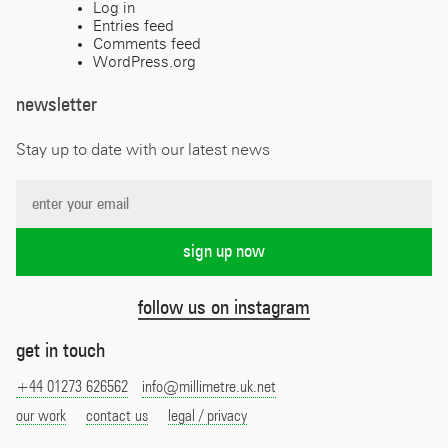
Log in
Entries feed
Comments feed
WordPress.org
newsletter
Stay up to date with our latest news
follow us on instagram
get in touch
+44 01273 626562
info@millimetre.uk.net
our work
contact us
legal / privacy