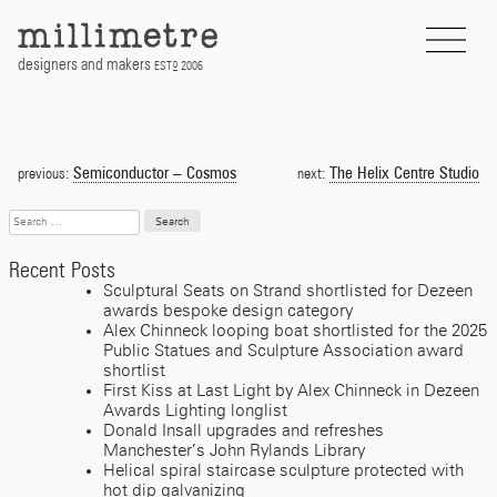
Skip
to
content
designers and makers
EST
2006
D
Post
navigation
Semiconductor – Cosmos
The Helix Centre Studio
previous:
next:
Search
for:
Recent Posts
Sculptural Seats on Strand shortlisted for Dezeen
awards bespoke design category
Alex Chinneck looping boat shortlisted for the 2025
Public Statues and Sculpture Association award
shortlist
First Kiss at Last Light by Alex Chinneck in Dezeen
Awards Lighting longlist
Donald Insall upgrades and refreshes
Manchester’s John Rylands Library
Helical spiral staircase sculpture protected with
hot dip galvanizing