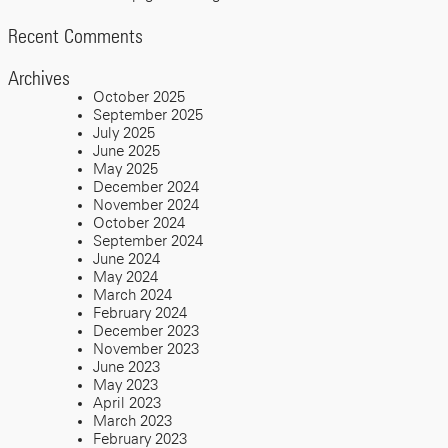
Recent Comments
Archives
October 2025
September 2025
July 2025
June 2025
May 2025
December 2024
November 2024
October 2024
September 2024
June 2024
May 2024
March 2024
February 2024
December 2023
November 2023
June 2023
May 2023
April 2023
March 2023
February 2023