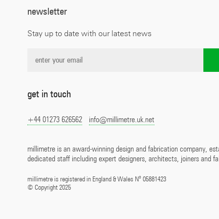
newsletter
Stay up to date with our latest news
get in touch
+44 01273 626562
info@millimetre.uk.net
millimetre is an award-winning design and fabrication company, est
dedicated staff including expert designers, architects, joiners and fa
o
millimetre is registered in England & Wales N
05881423
©
Copyright 2025