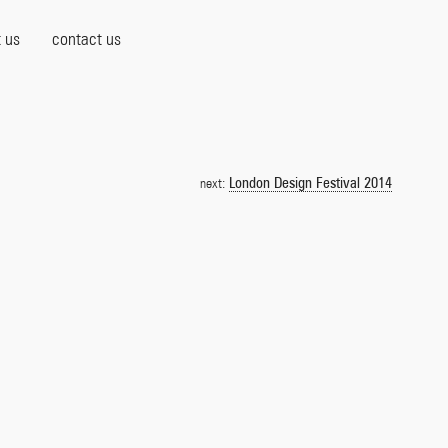
 us
contact us
London Design Festival 2014
next: