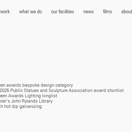
 work
what we do
our facilities
news
films
about
ezeen awards bespoke design category
 2025 Public Statues and Sculpture Association award shortlist
zeen Awards Lighting longlist
ter’s John Rylands Library
th hot dip galvanizing