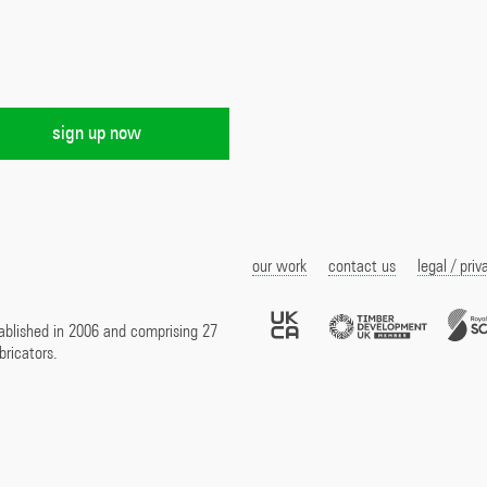
our work
contact us
legal / priv
UKCA
Timber
Marked
Develo
ablished in 2006 and comprising 27
UK
bricators.
Membe