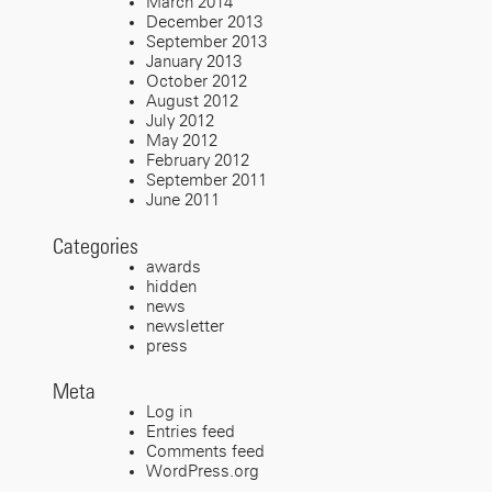
March 2014
December 2013
September 2013
January 2013
October 2012
August 2012
July 2012
May 2012
February 2012
September 2011
June 2011
Categories
awards
hidden
news
newsletter
press
Meta
Log in
Entries feed
Comments feed
WordPress.org