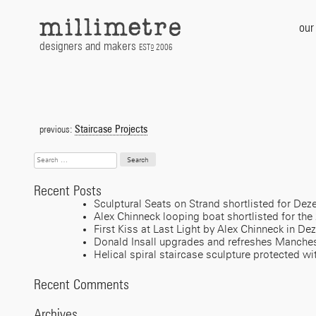
Skip
to
our
content
designers and makers
EST
2006
D
Post
navigation
Staircase Projects
previous:
Search
for:
Recent Posts
Sculptural Seats on Strand shortlisted for D
Alex Chinneck looping boat shortlisted for the
First Kiss at Last Light by Alex Chinneck in De
Donald Insall upgrades and refreshes Manches
Helical spiral staircase sculpture protected wi
Recent Comments
Archives