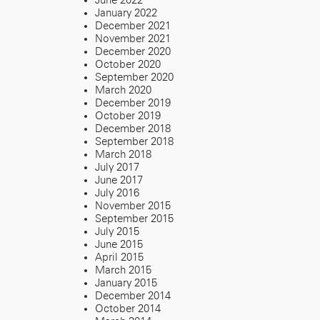
June 2022
January 2022
December 2021
November 2021
December 2020
October 2020
September 2020
March 2020
December 2019
October 2019
December 2018
September 2018
March 2018
July 2017
June 2017
July 2016
November 2015
September 2015
July 2015
June 2015
April 2015
March 2015
January 2015
December 2014
October 2014