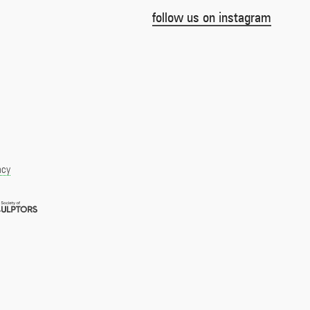
follow us on instagram
acy
Royal
pment
Society
of
r
Sculptors
Member