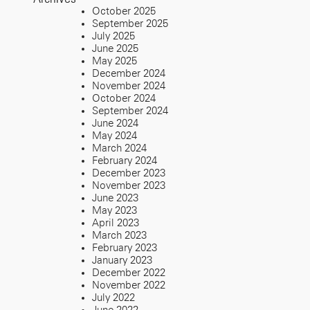
October 2025
September 2025
July 2025
June 2025
May 2025
December 2024
November 2024
October 2024
September 2024
June 2024
May 2024
March 2024
February 2024
December 2023
November 2023
June 2023
May 2023
April 2023
March 2023
February 2023
January 2023
December 2022
November 2022
July 2022