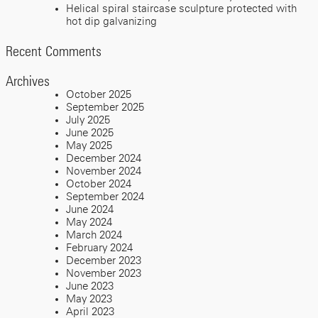
Helical spiral staircase sculpture protected with
hot dip galvanizing
Recent Comments
Archives
October 2025
September 2025
July 2025
June 2025
May 2025
December 2024
November 2024
October 2024
September 2024
June 2024
May 2024
March 2024
February 2024
December 2023
November 2023
June 2023
May 2023
April 2023