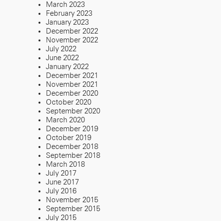
March 2023
February 2023
January 2023
December 2022
November 2022
July 2022
June 2022
January 2022
December 2021
November 2021
December 2020
October 2020
September 2020
March 2020
December 2019
October 2019
December 2018
September 2018
March 2018
July 2017
June 2017
July 2016
November 2015
September 2015
July 2015