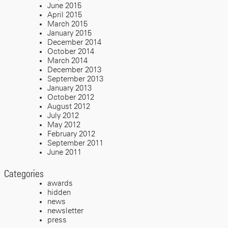
June 2015
April 2015
March 2015
January 2015
December 2014
October 2014
March 2014
December 2013
September 2013
January 2013
October 2012
August 2012
July 2012
May 2012
February 2012
September 2011
June 2011
Categories
awards
hidden
news
newsletter
press