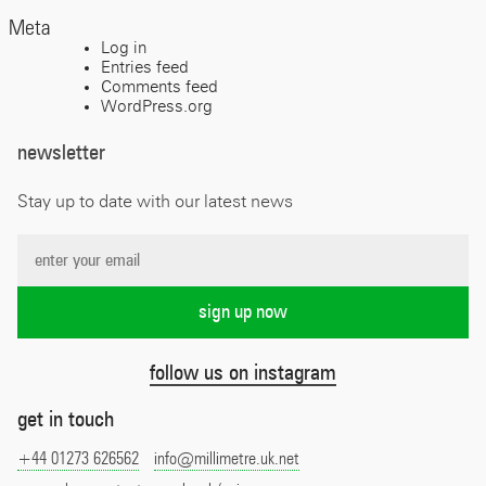
Meta
Log in
Entries feed
Comments feed
WordPress.org
newsletter
Stay up to date with our latest news
follow us on instagram
get in touch
+44 01273 626562
info@millimetre.uk.net