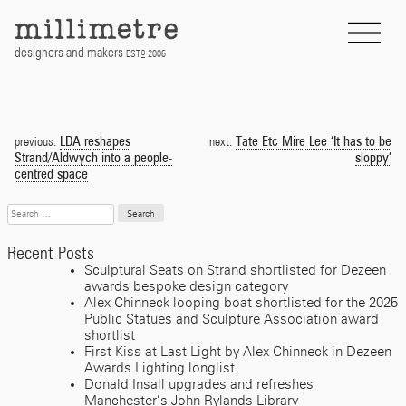
Skip
to
content
designers and makers
EST
2006
D
Post
navigation
LDA reshapes
Tate Etc Mire Lee ‘It has to be
previous:
next:
Strand/Aldwych into a people-
sloppy’
centred space
Search
for:
Recent Posts
Sculptural Seats on Strand shortlisted for Dezeen
awards bespoke design category
Alex Chinneck looping boat shortlisted for the 2025
Public Statues and Sculpture Association award
shortlist
First Kiss at Last Light by Alex Chinneck in Dezeen
Awards Lighting longlist
Donald Insall upgrades and refreshes
Manchester’s John Rylands Library